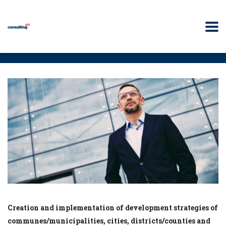
Creation and implementation of development strategies of
communes/municipalities, cities, districts/counties and