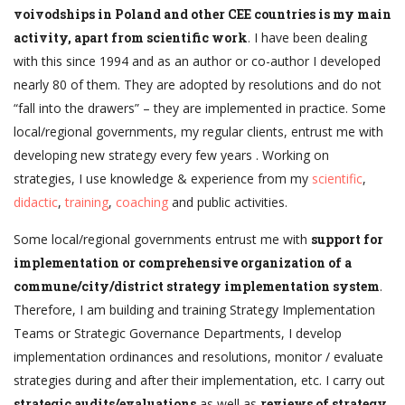
voivodships in Poland and other CEE countries is my main
activity, apart from scientific work
. I have been dealing
with this since 1994 and as an author or co-author I developed
nearly 80 of them. They are adopted by resolutions and do not
“fall into the drawers” – they are implemented in practice. Some
local/regional governments, my regular clients, entrust me with
developing new strategy every few years . Working on
strategies, I use knowledge & experience from my
scientific
,
didactic
,
training
,
coaching
and public activities.
Some local/regional governments entrust me with
support for
implementation or comprehensive organization of a
commune/city/district strategy implementation system
.
Therefore, I am building and training Strategy Implementation
Teams or Strategic Governance Departments, I develop
implementation ordinances and resolutions, monitor / evaluate
strategies during and after their implementation, etc. I carry out
strategic audits/evaluations
as well as
reviews of strategy