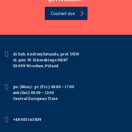
Contact me
dr hab. Andrzej Sztando, prof. UEW
ul. gen. W. Sikorskiego 3H/87
53-659 Wrocław, Poland
pn. (Mon.) - pt. (Fri.): 08:00 – 17:00
sob (Sat.): 09.00 – 13.00
Central European Time
+48 603 163 839