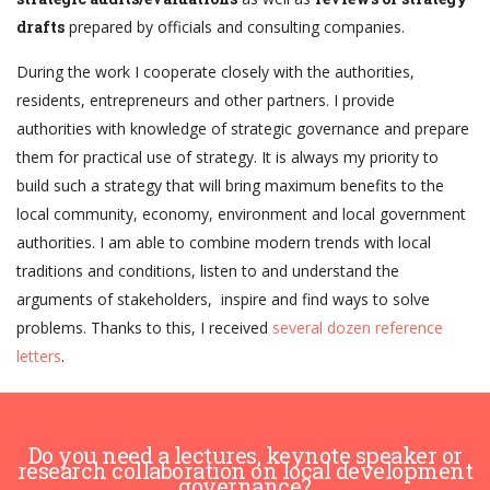
drafts
prepared by officials and consulting companies.
During the work I cooperate closely with the authorities,
residents, entrepreneurs and other partners. I provide
authorities with knowledge of strategic governance and prepare
them for practical use of strategy. It is always my priority to
build such a strategy that will bring maximum benefits to the
local community, economy, environment and local government
authorities. I am able to combine modern trends with local
traditions and conditions, listen to and understand the
arguments of stakeholders, inspire and find ways to solve
problems. Thanks to this, I received
several dozen reference
letters
.
Do you need a lectures, keynote speaker or
research collaboration on local development
governance?