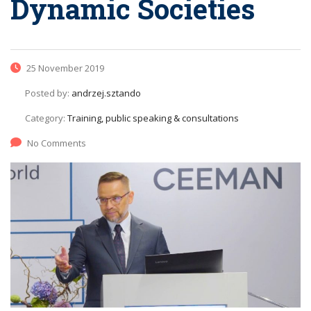
Dynamic Societies
25 November 2019
Posted by:
andrzej.sztando
Category:
Training, public speaking & consultations
No Comments