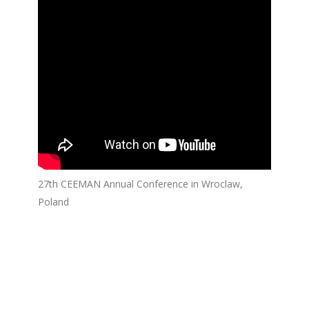
27th CEEMAN Annual Conference in Wroclaw,
Poland