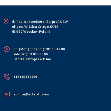
dr hab. Andrzej Sztando, prof. UEW
ul. gen. W. Sikorskiego 3H/87
53-659 Wrocław, Poland
pn. (Mon.) - pt. (Fri.): 08:00 – 17:00
sob (Sat.): 09.00 – 13.00
Central European Time
+48 603 163 839
andrzej@sztando.com