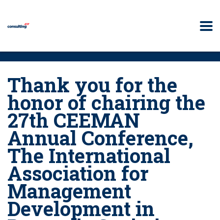
Thank you for the
honor of chairing the
27th CEEMAN
Annual Conference,
The International
Association for
Management
Development in