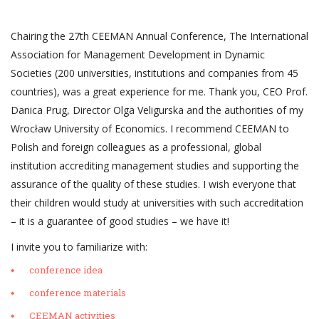
Chairing the 27th CEEMAN Annual Conference, The International
Association for Management Development in Dynamic
Societies (200 universities, institutions and companies from 45
countries), was a great experience for me. Thank you, CEO Prof.
Danica Prug, Director Olga Veligurska and the authorities of my
Wrocław University of Economics. I recommend CEEMAN to
Polish and foreign colleagues as a professional, global
institution accrediting management studies and supporting the
assurance of the quality of these studies. I wish everyone that
their children would study at universities with such accreditation
– it is a guarantee of good studies – we have it!
I invite you to familiarize with:
conference idea
conference materials
CEEMAN activities