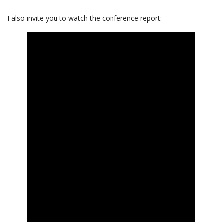
I also invite you to watch the conference report: